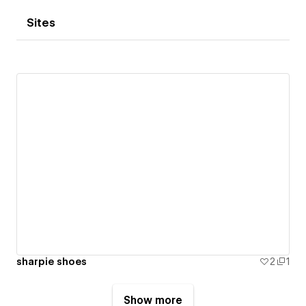
Sites
sharpie shoes
2
1
Show more