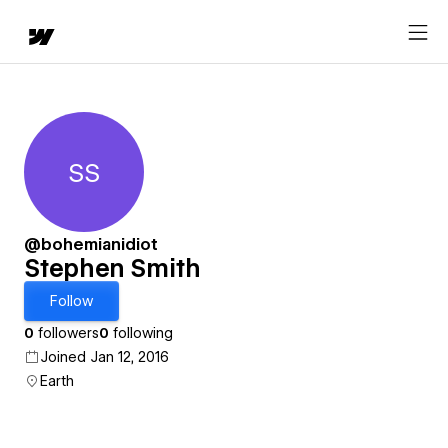
SS
Stephen Smith
@bohemianidiot
Stephen Smith
Follow
0
followers
0
following
Joined Jan 12, 2016
Earth