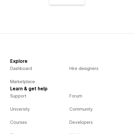
Explore
Dashboard
Hire designers
Marketplace
Learn & get help
Support
Forum
University
Community
Courses
Developers