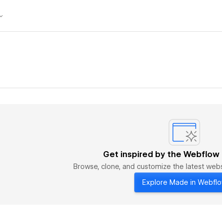
Get inspired by the Webflow
Browse, clone, and customize the latest we
Explore Made in Webfl