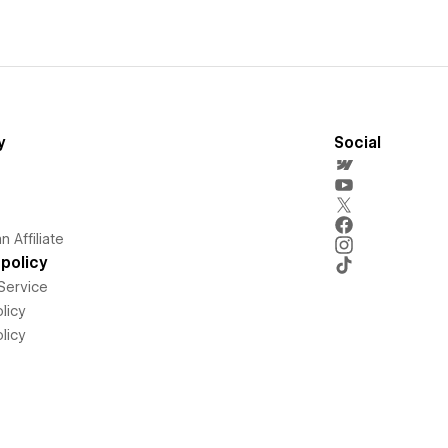
y
Social
 Affiliate
policy
Service
licy
licy