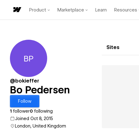
Product
Marketplace
Learn
Resources
Sites
BP
Bo Pedersen
@bokieffer
Bo Pedersen
Follow
1
follower
0
following
Joined Oct 8, 2015
London, United Kingdom