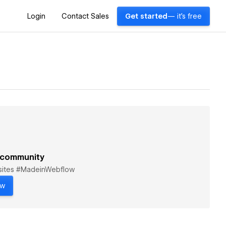
Login
Contact Sales
Get started
— it's free
 community
bsites #MadeinWebflow
ow