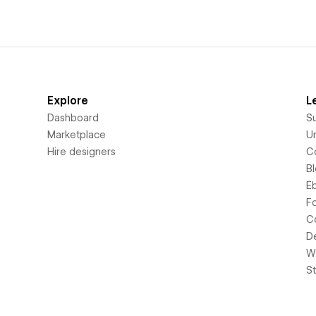
Explore
L
Dashboard
S
Marketplace
Un
Hire designers
C
B
E
F
C
D
Wi
S