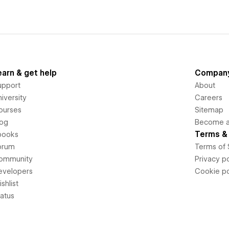
earn & get help
Compan
upport
About
iversity
Careers
ourses
Sitemap
log
Become an
Terms & 
books
orum
Terms of 
ommunity
Privacy po
evelopers
Cookie po
shlist
tatus