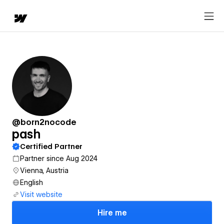
@born2nocode
pash
Certified Partner
Partner since Aug 2024
Vienna, Austria
English
Visit website
Hire me