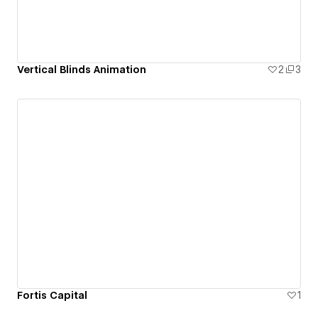
Vertical Blinds Animation
2
3
Fortis Capital
1