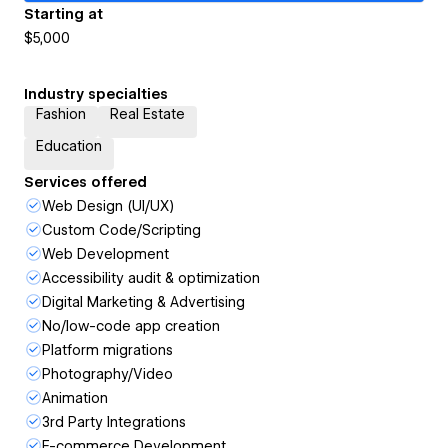
Starting at
$5,000
Industry specialties
Fashion
Real Estate
Education
Services offered
Web Design (UI/UX)
Custom Code/Scripting
Web Development
Accessibility audit & optimization
Digital Marketing & Advertising
No/low-code app creation
Platform migrations
Photography/Video
Animation
3rd Party Integrations
E-commerce Development