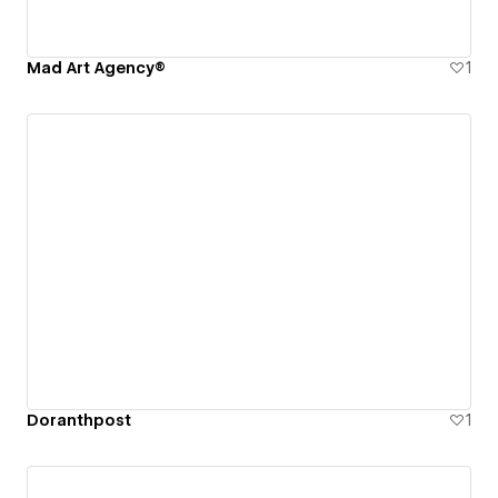
Mad Art Agency®
1
Doranthpost
1