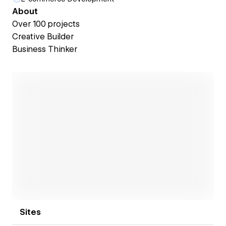
About
Over 100 projects
Creative Builder
Business Thinker
Open link
Sites