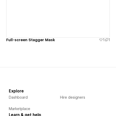
Full-screen Stagger Mask
1
1
Explore
Dashboard
Hire designers
Marketplace
Learn & get help