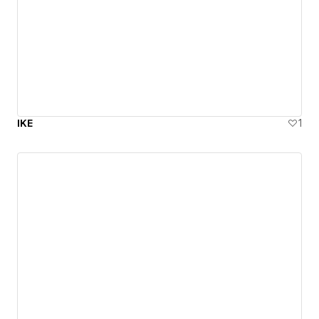
IKE
1