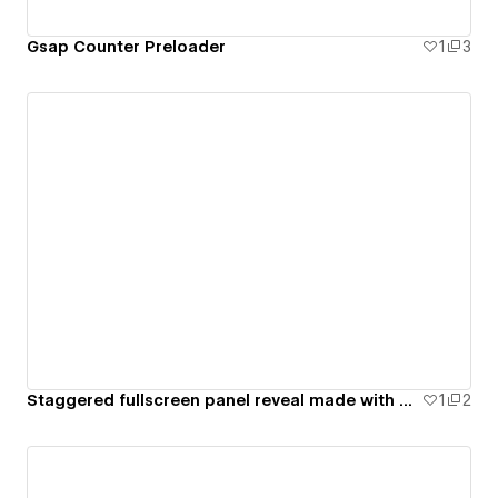
Gsap Counter Preloader
1
3
Staggered fullscreen panel reveal made with GSAP only
1
2