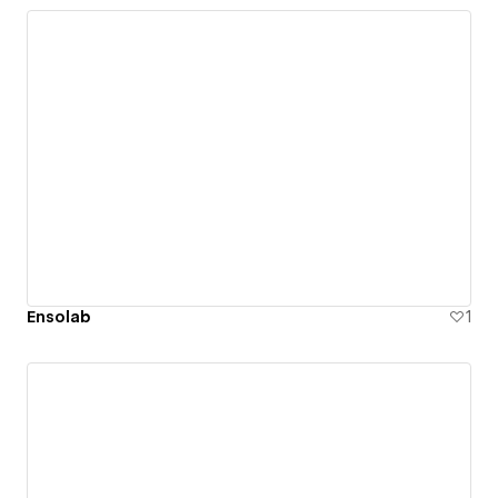
Ensolab
1