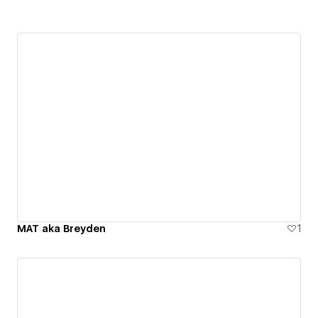
MAT aka Breyden
1