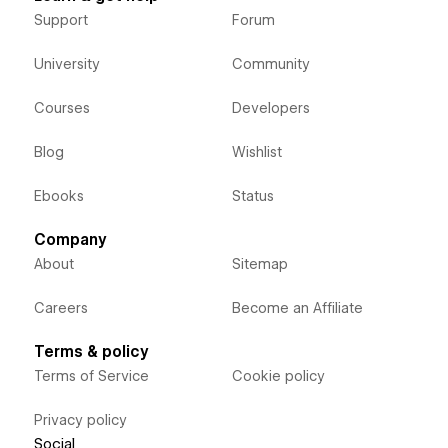
Support
Forum
University
Community
Courses
Developers
Blog
Wishlist
Ebooks
Status
Company
About
Sitemap
Careers
Become an Affiliate
Terms & policy
Terms of Service
Cookie policy
Privacy policy
Social