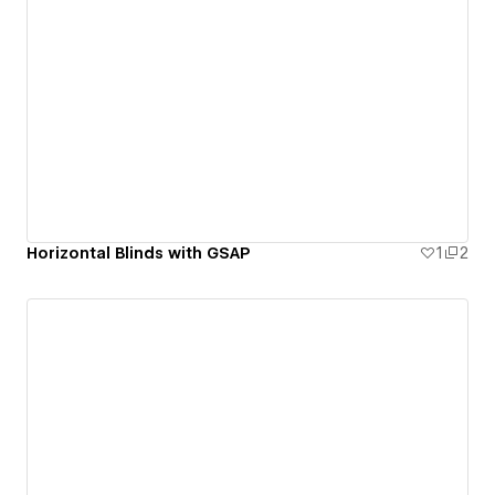
Horizontal Blinds with GSAP
1
2