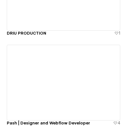
DRIU PRODUCTION
1
Pash | Designer and Webflow Developer
4