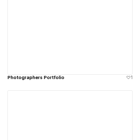
Photographers Portfolio
1