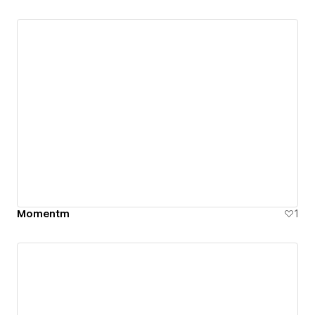
Momentm
1