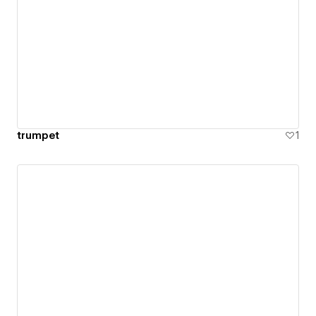
trumpet
1