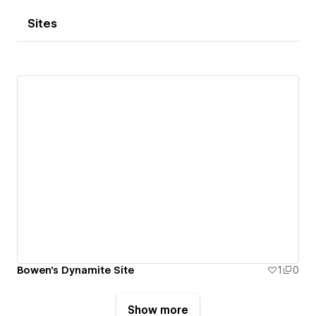
Sites
Bowen's Dynamite Site
1
0
Show more