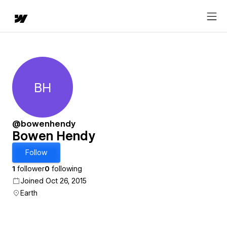
BH
Bowen Hendy
@bowenhendy
Bowen Hendy
Follow
1
follower
0
following
Joined Oct 26, 2015
Earth