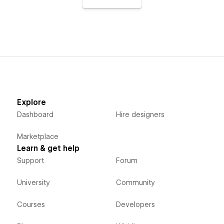
Explore
Dashboard
Hire designers
Marketplace
Learn & get help
Support
Forum
University
Community
Courses
Developers