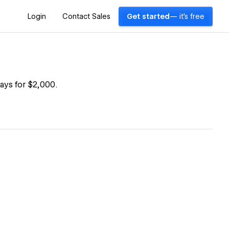
Login
Contact Sales
Get started
— it's free
ays for $2,000.