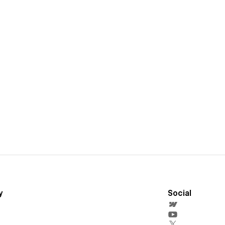
y
Social