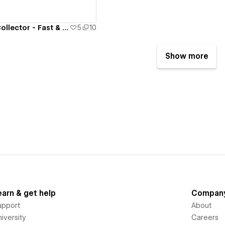
The Adventure Collector - Fast & Loud
5
10
Show more
earn & get help
Compan
upport
About
iversity
Careers