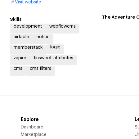
Visit website
Skills
development
webflowcms
airtable
notion
logic
memberstack
zapier
finsweet-attributes
cms
cms filters
Explore
L
Dashboard
S
Marketplace
Un