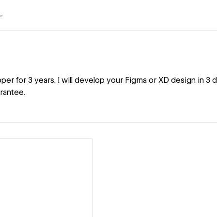
r for 3 years. I will develop your Figma or XD design in 3 d
rantee.
ew details