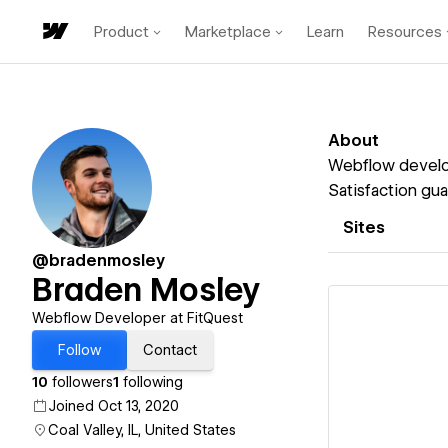
Product
Marketplace
Learn
Resources
About
Webflow develope
Satisfaction gua
Sites
@bradenmosley
Braden Mosley
Webflow Developer at FitQuest
Follow
Contact
10
followers
1
following
Vi
Joined Oct 13, 2020
Coal Valley, IL, United States