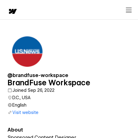
@brandfuse-workspace
BrandFuse Workspace
Joined Sep 26, 2022
D.C., USA
English
Visit website
About
Sponsored Content Designer