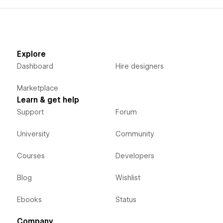
Explore
Dashboard
Hire designers
Marketplace
Learn & get help
Support
Forum
University
Community
Courses
Developers
Blog
Wishlist
Ebooks
Status
Company