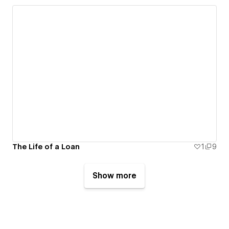
The Life of a Loan
1
9
Show more