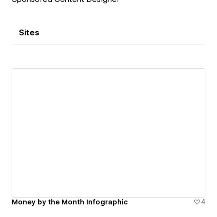
Sites
Money by the Month Infographic
4