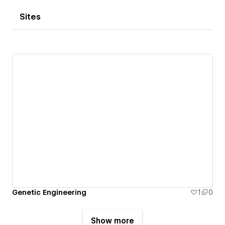
Sites
Genetic Engineering
1
0
Show more