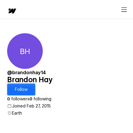
BH
Brandon Hay
@brandonhay14
Brandon Hay
Follow
0
followers
0
following
Joined Feb 27, 2015
Earth