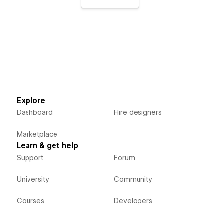
Explore
Dashboard
Hire designers
Marketplace
Learn & get help
Support
Forum
University
Community
Courses
Developers