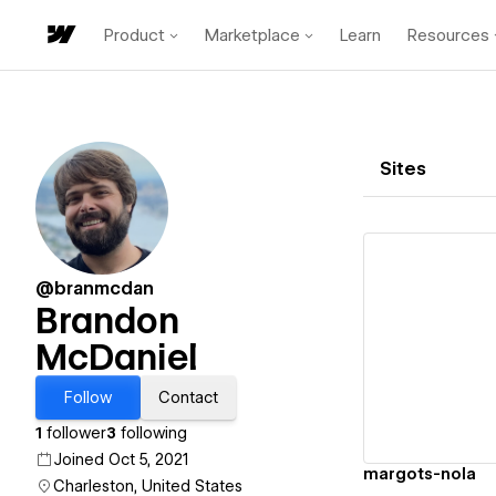
Product
Marketplace
Learn
Resources
Sites
@branmcdan
Brandon
McDaniel
Vi
Follow
Contact
1
follower
3
following
Joined Oct 5, 2021
margots-nola
Charleston, United States