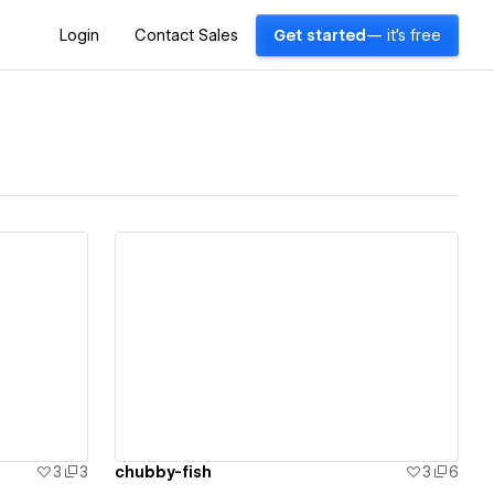
Login
Contact Sales
Get started
— it's free
View details
3
3
chubby-fish
3
6