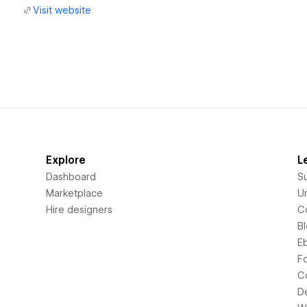
Visit website
Explore
L
Dashboard
S
Marketplace
Un
Hire designers
C
B
E
F
C
D