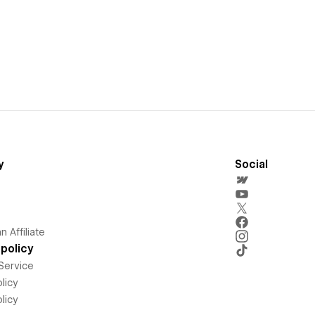
y
Social
 Affiliate
policy
Service
licy
licy