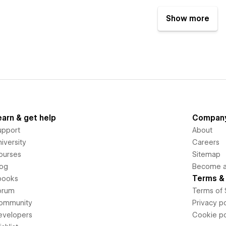
Show more
earn & get help
Compan
upport
About
iversity
Careers
ourses
Sitemap
log
Become an
Terms & 
books
orum
Terms of 
ommunity
Privacy po
evelopers
Cookie po