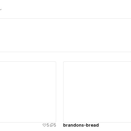
ew details
View details
5
5
brandons-bread