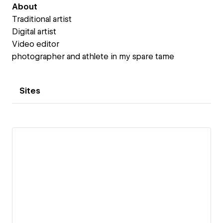
About
Traditional artist
Digital artist
Video editor
photographer and athlete in my spare tame
Sites