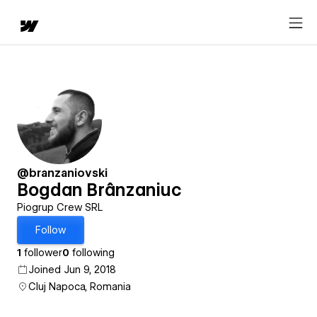
@branzaniovski
Bogdan Brânzaniuc
Piogrup Crew SRL
Follow
1
follower
0
following
Joined Jun 9, 2018
Cluj Napoca, Romania