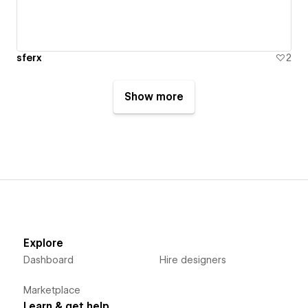
sferx
2
Show more
Explore
Dashboard
Hire designers
Marketplace
Learn & get help