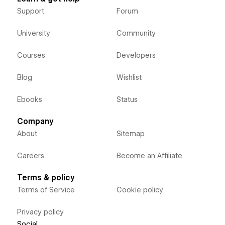
Support
Forum
University
Community
Courses
Developers
Blog
Wishlist
Ebooks
Status
Company
About
Sitemap
Careers
Become an Affiliate
Terms & policy
Terms of Service
Cookie policy
Privacy policy
Social