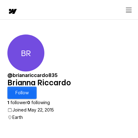
BR
Brianna Riccardo
@brianariccardo835
Brianna Riccardo
Follow
1
follower
0
following
Joined May 22, 2015
Earth