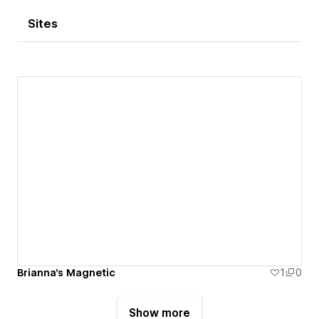
Sites
Brianna's Magnetic
1
0
Show more