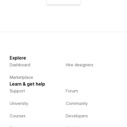
Explore
Dashboard
Hire designers
Marketplace
Learn & get help
Support
Forum
University
Community
Courses
Developers