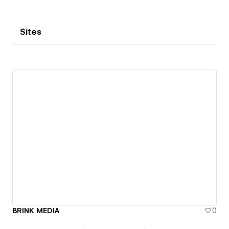
and talent network is everywhere.
Sites
BRINK MEDIA
0