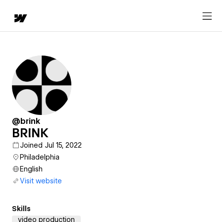
@brink
BRINK
Joined Jul 15, 2022
Philadelphia
English
Visit website
Skills
video production