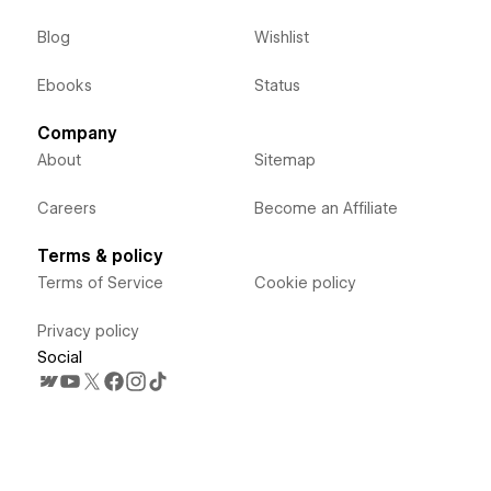
Blog
Wishlist
Ebooks
Status
Company
About
Sitemap
Careers
Become an Affiliate
Terms & policy
Terms of Service
Cookie policy
Privacy policy
Social