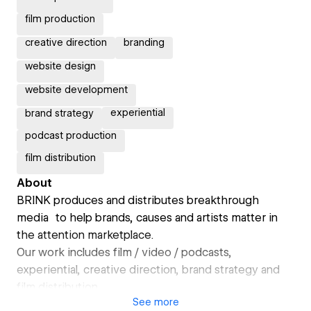
film production
creative direction
branding
website design
website development
experiential
brand strategy
podcast production
film distribution
About
BRINK produces and distributes breakthrough
media to help brands, causes and artists matter in
the attention marketplace.
Our work includes film / video / podcasts,
experiential, creative direction, brand strategy and
film distribution.
See
more
Our studio + art gallery is in Tucson, AZ but our team