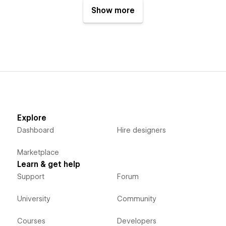
Show more
Explore
Dashboard
Hire designers
Marketplace
Learn & get help
Support
Forum
University
Community
Courses
Developers