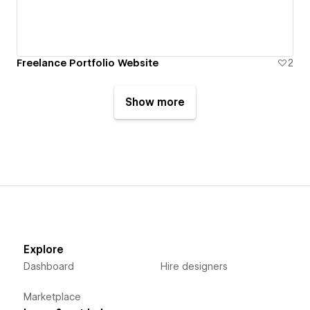
Freelance Portfolio Website
2
Show more
Explore
Dashboard
Hire designers
Marketplace