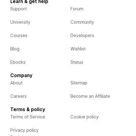
Learn & get help
Support
Forum
University
Community
Courses
Developers
Blog
Wishlist
Ebooks
Status
Company
About
Sitemap
Careers
Become an Affiliate
Terms & policy
Terms of Service
Cookie policy
Privacy policy