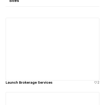
Sites
Launch Brokerage Services
2