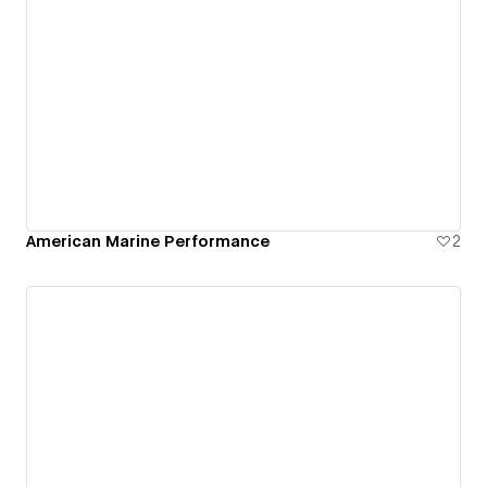
American Marine Performance
2