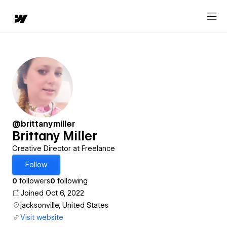
@brittanymiller
Brittany Miller
Creative Director at Freelance
Follow
0
followers
0
following
Joined Oct 6, 2022
jacksonville, United States
Visit website