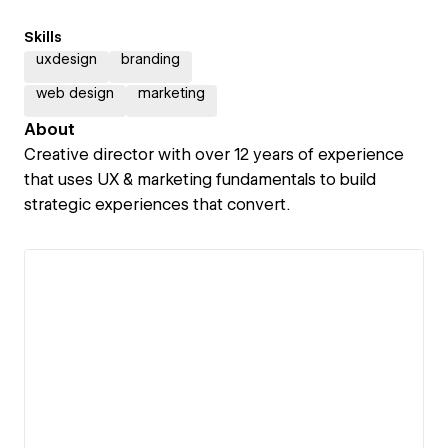
Skills
uxdesign
branding
web design
marketing
About
Creative director with over 12 years of experience
that uses UX & marketing fundamentals to build
strategic experiences that convert.