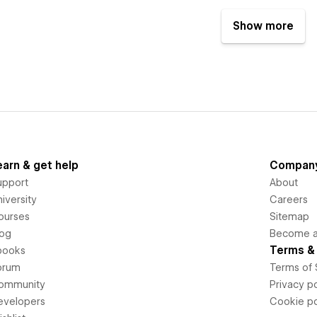
Show more
earn & get help
Compan
upport
About
iversity
Careers
ourses
Sitemap
log
Become an
Terms & 
books
orum
Terms of 
ommunity
Privacy po
evelopers
Cookie po