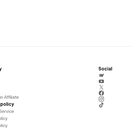
y
Social
 Affiliate
policy
Service
licy
licy