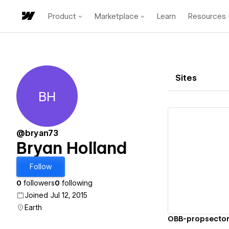
Product
Marketplace
Learn
Resources
Sites
BH
Bryan Holland
@bryan73
Bryan Holland
Vi
Follow
0
followers
0
following
Joined Jul 12, 2015
Earth
OBB-propsecto