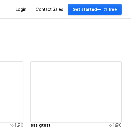
Login
Contact Sales
Get started
— it's free
View details
1
0
ess gtest
1
0