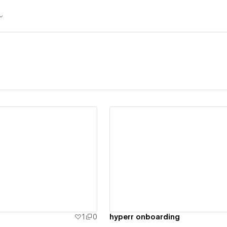
ew details
View details
r
1
0
hyperr onboarding