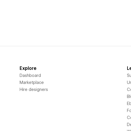
Explore
L
Dashboard
S
Marketplace
Un
Hire designers
C
B
E
F
C
D