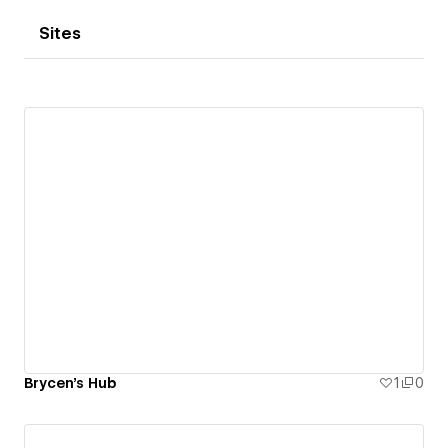
Sites
Brycen's Hub
1
0