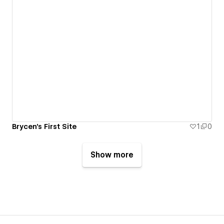
Brycen's First Site
1
0
Show more