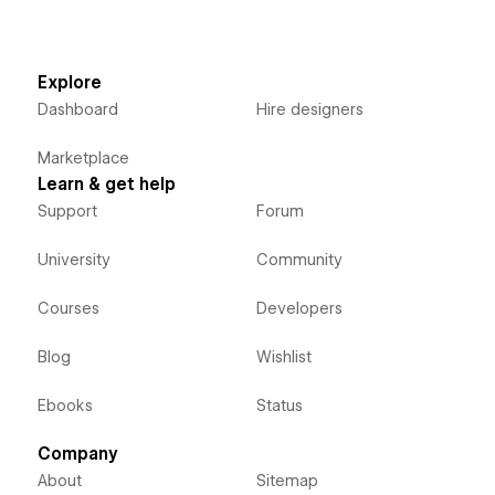
Explore
Dashboard
Hire designers
Marketplace
Learn & get help
Support
Forum
University
Community
Courses
Developers
Blog
Wishlist
Ebooks
Status
Company
About
Sitemap