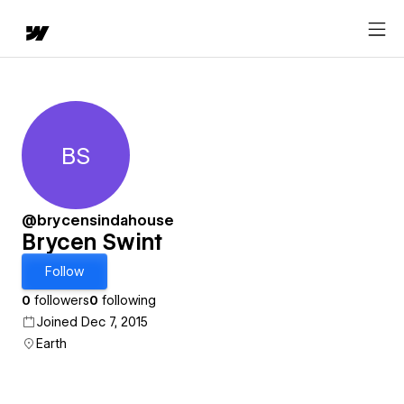
BS
Brycen Swint
@brycensindahouse
Brycen Swint
Follow
0
followers
0
following
Joined Dec 7, 2015
Earth