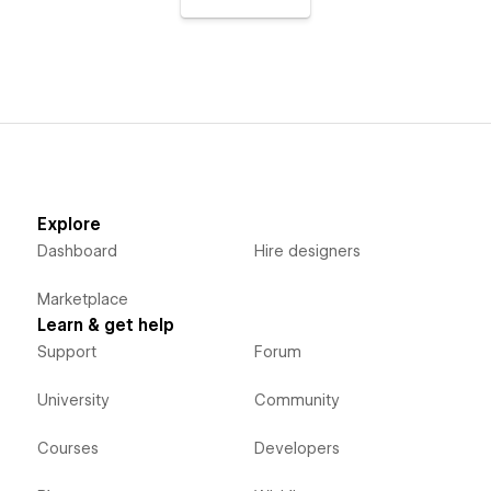
Explore
Dashboard
Hire designers
Marketplace
Learn & get help
Support
Forum
University
Community
Courses
Developers