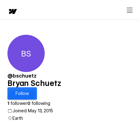
BS
Bryan Schuetz
@bschuetz
Bryan Schuetz
Follow
1
follower
0
following
Joined May 13, 2015
Earth