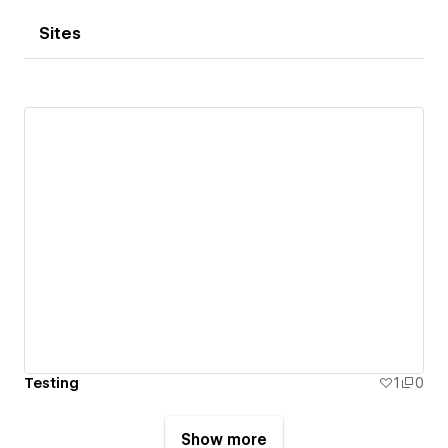
Sites
Testing
1
0
Show more