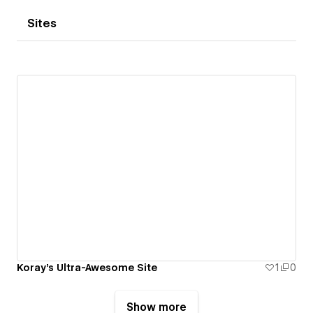
Sites
Koray's Ultra-Awesome Site
1
0
Show more