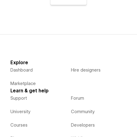
Explore
Dashboard
Hire designers
Marketplace
Learn & get help
Support
Forum
University
Community
Courses
Developers