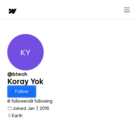
KY
Koray Yok
@btech
Koray Yok
Follow
0
followers
0
following
Joined Jan 7, 2016
Earth