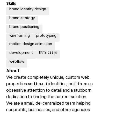
Skills
brand identity design
brand strategy
brand positioning
wireframing
prototyping
motion design animation
html css js
development
webflow
About
We create completely unique, custom web
properties and brand identities, built from an
obsessive attention to detail and a stubborn
dedication to finding the correct solution.
We are a small, de-centralized team helping
nonprofits, businesses, and other agencies.