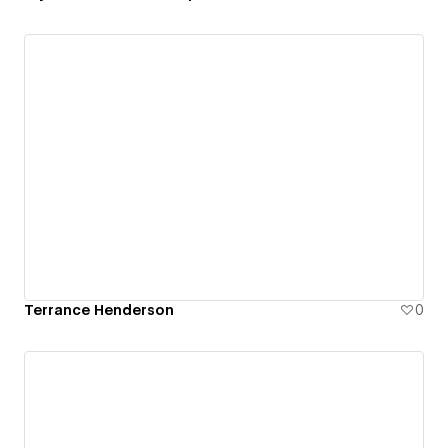
Terrance Henderson
0