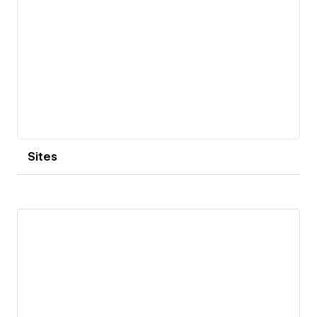
Sites