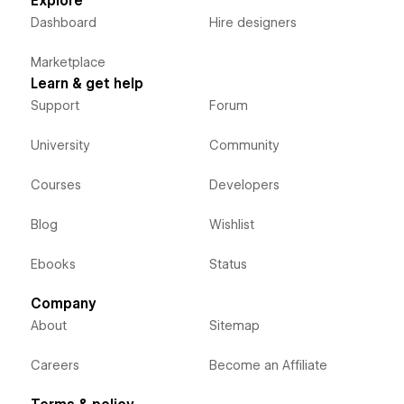
Explore
Dashboard
Hire designers
Marketplace
Learn & get help
Support
Forum
University
Community
Courses
Developers
Blog
Wishlist
Ebooks
Status
Company
About
Sitemap
Careers
Become an Affiliate