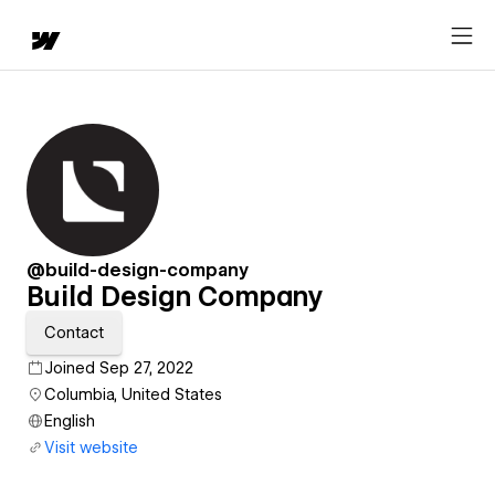
@build-design-company
Build Design Company
Contact
Joined Sep 27, 2022
Columbia, United States
English
Visit website