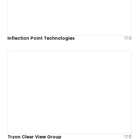
Inflection Point Technologies
0
Tryon Clear View Group
0