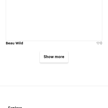
Beau Wild
0
Show more