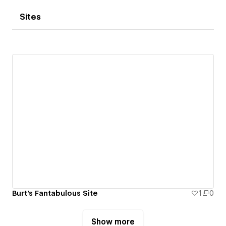
Sites
Burt's Fantabulous Site
1
0
Show more