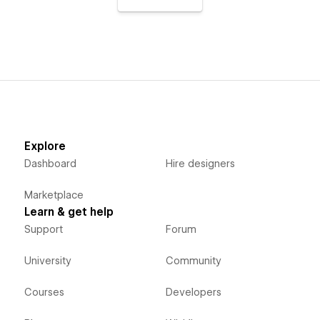
Explore
Dashboard
Hire designers
Marketplace
Learn & get help
Support
Forum
University
Community
Courses
Developers