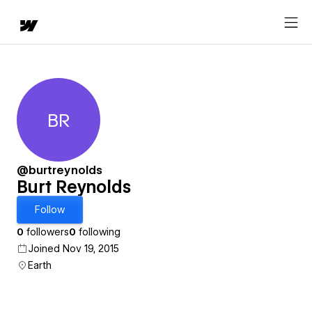
BR
Burt Reynolds
@burtreynolds
Burt Reynolds
Follow
0
followers
0
following
Joined Nov 19, 2015
Earth