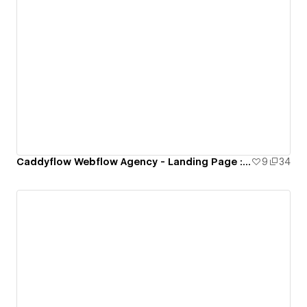
Caddyflow Webflow Agency - Landing Page : Thirteen
9
34