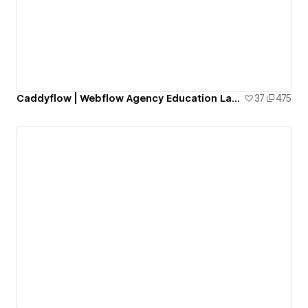
Caddyflow | Webflow Agency Education Landing Page: Skillhub
37
475