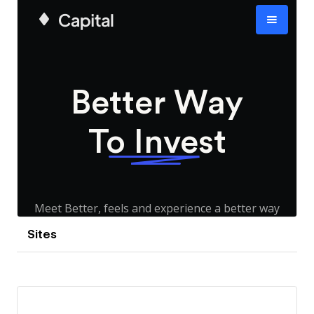
Sites