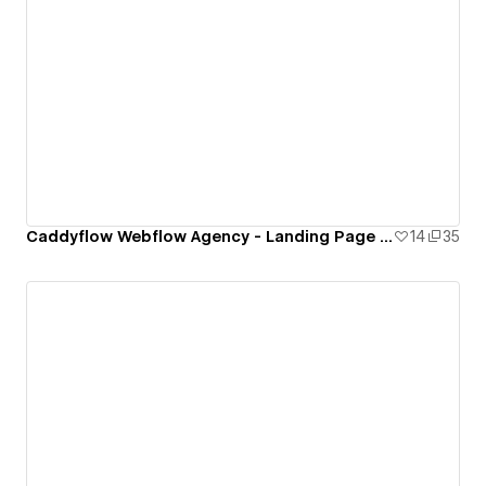
Caddyflow Webflow Agency - Landing Page : Six
14
35