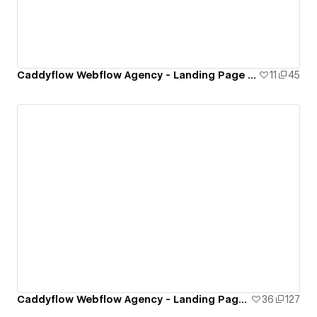
Caddyflow Webflow Agency - Landing Page : Twelve
11
45
Caddyflow Webflow Agency - Landing Page : Eleven
36
127