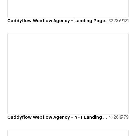
Caddyflow Webflow Agency - Landing Page : Capital
23
121
Caddyflow Webflow Agency - NFT Landing Page
26
79