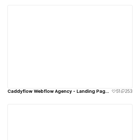
Caddyflow Webflow Agency - Landing Page : Ten
51
253