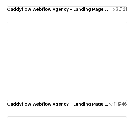
Caddyflow Webflow Agency - Landing Page : Eight
3
21
Caddyflow Webflow Agency - Landing Page : Seven
11
46