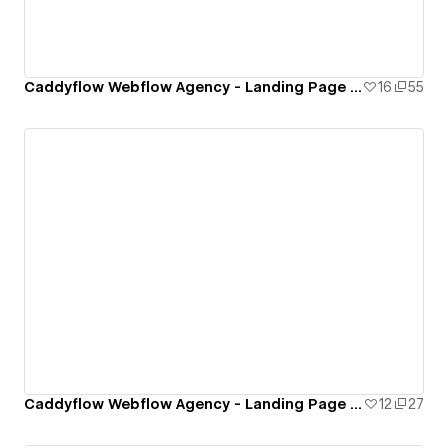
Caddyflow Webflow Agency - Landing Page : Five
16
55
Caddyflow Webflow Agency - Landing Page : Four
12
27