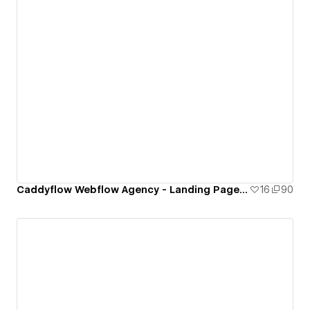
Caddyflow Webflow Agency - Landing Page : Fourteen
16
90