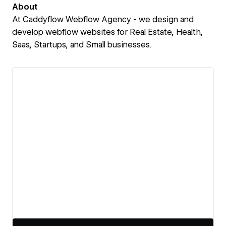
About
At Caddyflow Webflow Agency - we design and
develop webflow websites for Real Estate, Health,
Saas, Startups, and Small businesses.
View details