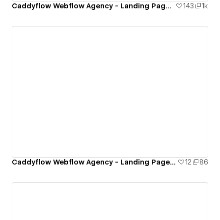
Caddyflow Webflow Agency - Landing Page : Hush
143
1k
Caddyflow Webflow Agency - Landing Page : App Landing One
12
86