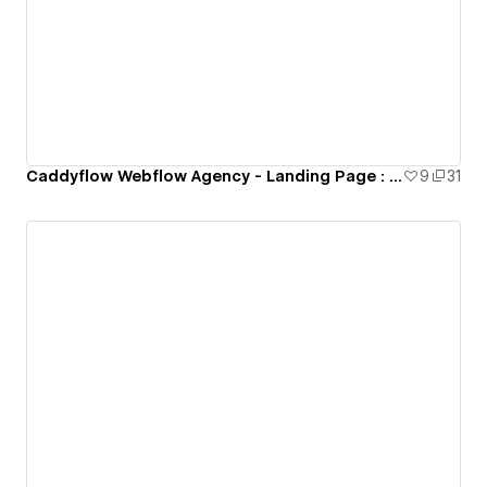
Caddyflow Webflow Agency - Landing Page : Nine
9
31