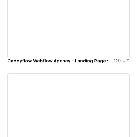
Caddyflow Webflow Agency - Landing Page : Conference
9
71