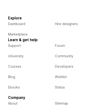
Explore
Dashboard
Hire designers
Marketplace
Learn & get help
Support
Forum
University
Community
Courses
Developers
Blog
Wishlist
Ebooks
Status
Company
About
Sitemap