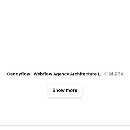
Caddyflow | Webflow Agency Architecture Landing Page: Archee
24
64
Show more