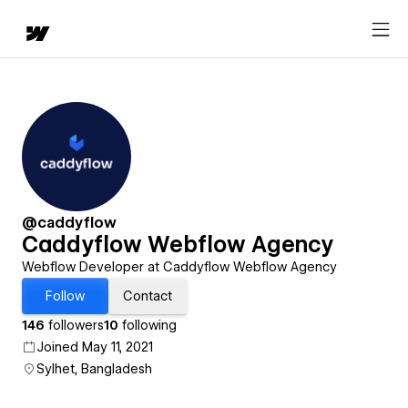
@caddyflow
Caddyflow Webflow Agency
Webflow Developer at Caddyflow Webflow Agency
Follow
Contact
146
followers
10
following
Joined May 11, 2021
Sylhet, Bangladesh