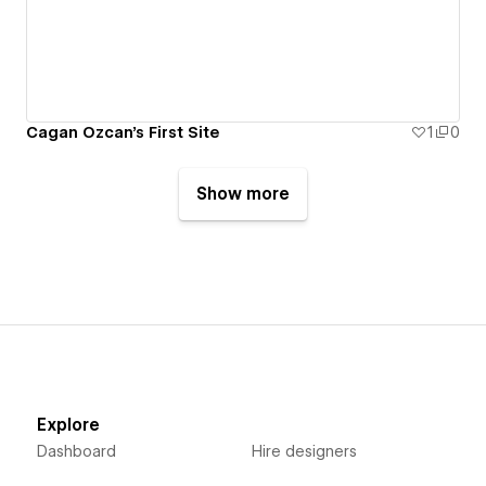
Cagan Ozcan's First Site
1
0
Show more
Explore
Dashboard
Hire designers