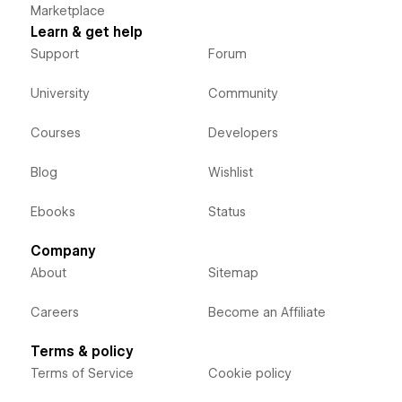
Marketplace
Learn & get help
Support
Forum
University
Community
Courses
Developers
Blog
Wishlist
Ebooks
Status
Company
About
Sitemap
Careers
Become an Affiliate
Terms & policy
Terms of Service
Cookie policy