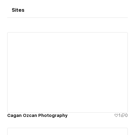
Sites
Cagan Ozcan Photography
1
0