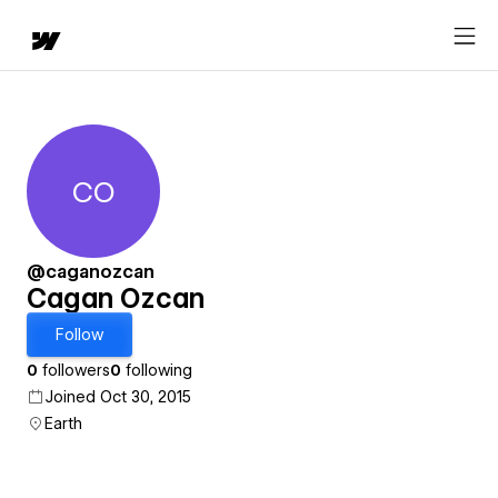
CO
Cagan Ozcan
@caganozcan
Cagan Ozcan
Follow
0
followers
0
following
Joined Oct 30, 2015
Earth