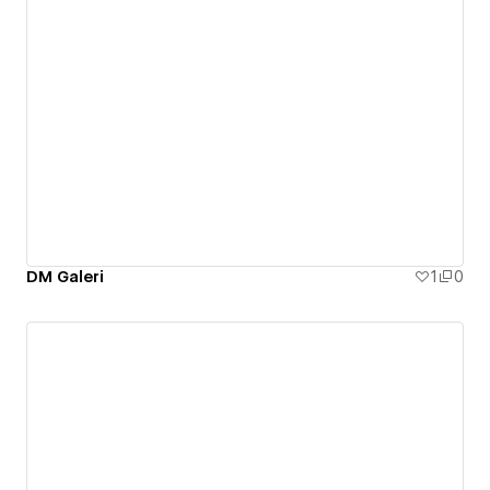
DM Galeri
1
0