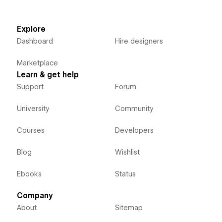
Explore
Dashboard
Hire designers
Marketplace
Learn & get help
Support
Forum
University
Community
Courses
Developers
Blog
Wishlist
Ebooks
Status
Company
About
Sitemap