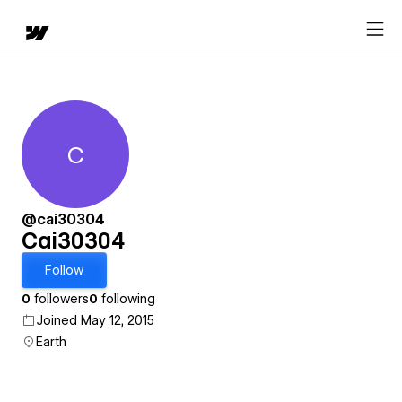
C
Cai30304
@cai30304
Cai30304
Follow
0
followers
0
following
Joined May 12, 2015
Earth