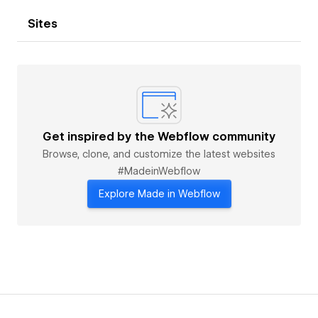
Sites
Get inspired by the Webflow community
Browse, clone, and customize the latest websites
#MadeinWebflow
Explore Made in Webflow