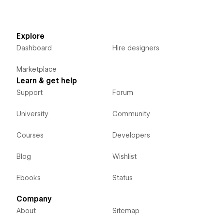
Explore
Dashboard
Hire designers
Marketplace
Learn & get help
Support
Forum
University
Community
Courses
Developers
Blog
Wishlist
Ebooks
Status
Company
About
Sitemap