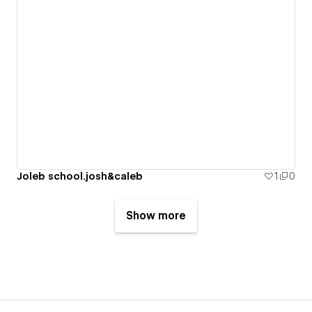
Joleb school.josh&caleb
1
0
Show more