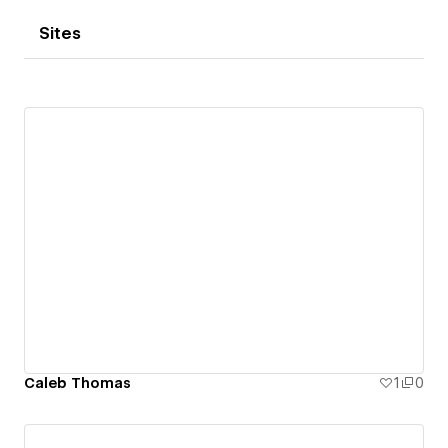
Sites
Caleb Thomas
1
0