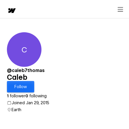
C
Caleb
@caleb7thomas
Caleb
Follow
1
follower
0
following
Joined Jan 29, 2015
Earth