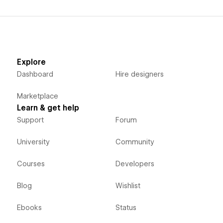
Explore
Dashboard
Hire designers
Marketplace
Learn & get help
Support
Forum
University
Community
Courses
Developers
Blog
Wishlist
Ebooks
Status