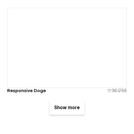
Responsive Doge
36
56
Show more