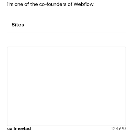
I'm one of the co-founders of Webflow.
Sites
callmevlad
4
0