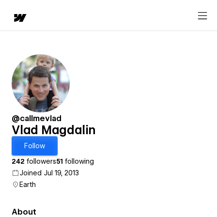
@callmevlad
Vlad Magdalin
Follow
242
followers
51
following
Joined Jul 19, 2013
Earth
About