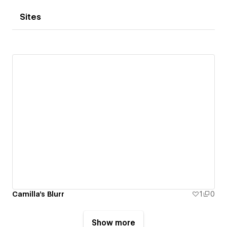
Sites
Camilla's Blurr
1
0
Show more