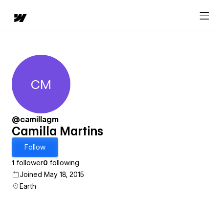
CM
Camilla Martins
@camillagm
Camilla Martins
Follow
1
follower
0
following
Joined May 18, 2015
Earth