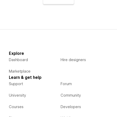
Explore
Dashboard
Hire designers
Marketplace
Learn & get help
Support
Forum
University
Community
Courses
Developers