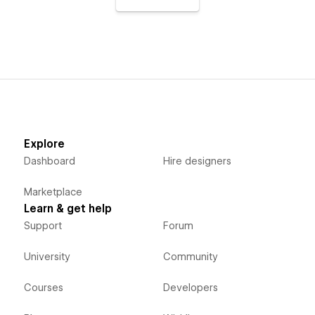
Explore
Dashboard
Hire designers
Marketplace
Learn & get help
Support
Forum
University
Community
Courses
Developers