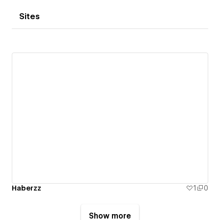
Sites
Haberzz
1
0
Show more