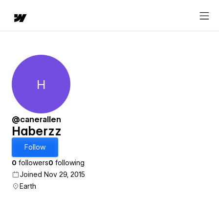
H
Haberzz
@canerallen
Haberzz
Follow
0
followers
0
following
Joined Nov 29, 2015
Earth