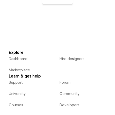
Explore
Dashboard
Hire designers
Marketplace
Learn & get help
Support
Forum
University
Community
Courses
Developers