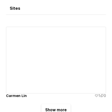
Sites
Carmen Lin
1
0
Show more