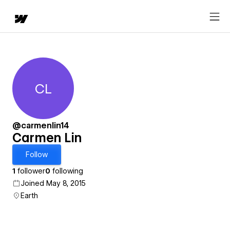
CL
Carmen Lin
@carmenlin14
Carmen Lin
Follow
1
follower
0
following
Joined May 8, 2015
Earth