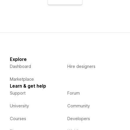
Explore
Dashboard
Hire designers
Marketplace
Learn & get help
Support
Forum
University
Community
Courses
Developers