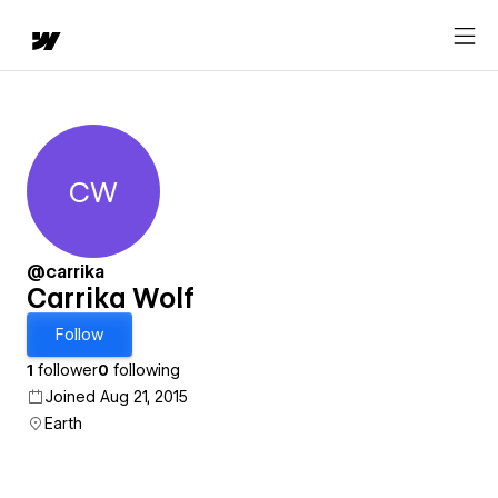
CW
Carrika Wolf
@carrika
Carrika Wolf
Follow
1
follower
0
following
Joined Aug 21, 2015
Earth