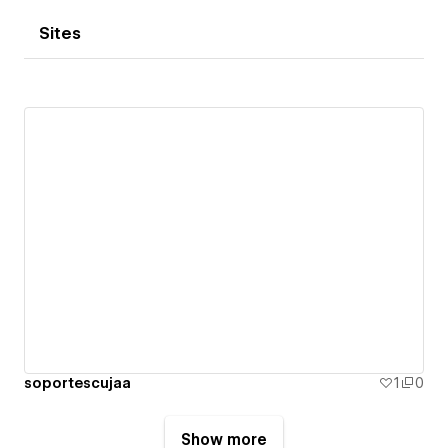
Sites
soportescujaa
1
0
Show more