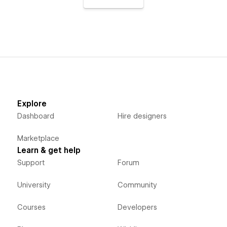
Explore
Dashboard
Hire designers
Marketplace
Learn & get help
Support
Forum
University
Community
Courses
Developers