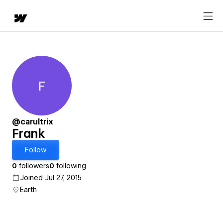
F
Frank
@carultrix
Frank
Follow
0
followers
0
following
Joined Jul 27, 2015
Earth