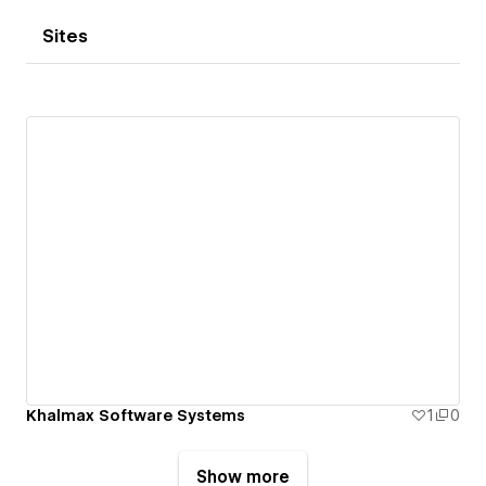
Sites
Khalmax Software Systems
1
0
Show more