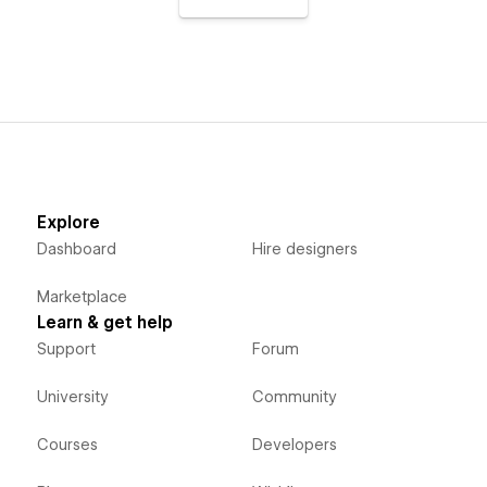
Explore
Dashboard
Hire designers
Marketplace
Learn & get help
Support
Forum
University
Community
Courses
Developers