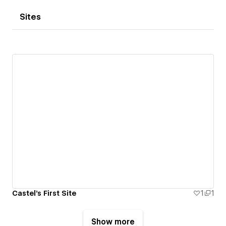
Sites
Castel's First Site
1
1
Show more