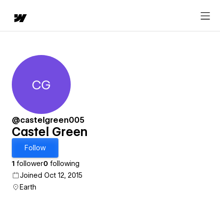
CG
Castel Green
@castelgreen005
Castel Green
Follow
1
follower
0
following
Joined Oct 12, 2015
Earth