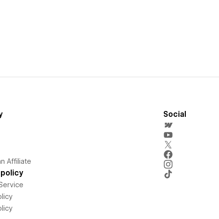
y
Social
 Affiliate
policy
Service
licy
licy