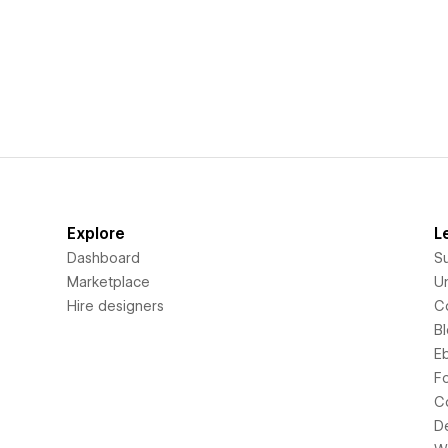
Explore
L
Dashboard
S
Marketplace
Un
Hire designers
C
B
E
F
C
D