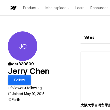
Product
Marketplace
Learn
Resources
Sites
JC
Jerry Chen
@cat820809
Jerry Chen
Vi
Follow
1
follower
0
following
Joined May 10, 2015
Earth
大阪大學台灣留學