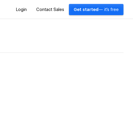
Login
Contact Sales
Get started
— it's free