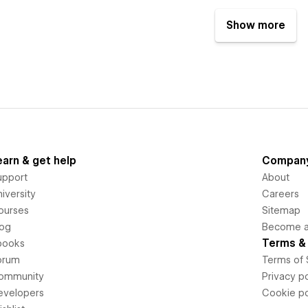
Show more
earn & get help
Compan
upport
About
iversity
Careers
ourses
Sitemap
log
Become an
Terms & 
books
orum
Terms of 
ommunity
Privacy po
evelopers
Cookie po