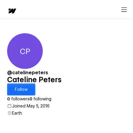
CP
Cateline Peters
@catelinepeters
Cateline Peters
Follow
0
followers
0
following
Joined May 5, 2016
Earth