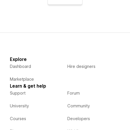
Explore
Dashboard
Hire designers
Marketplace
Learn & get help
Support
Forum
University
Community
Courses
Developers