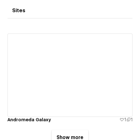
Sites
Andromeda Galaxy
1
1
Show more