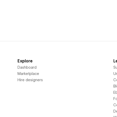
Explore
L
Dashboard
S
Marketplace
Un
Hire designers
C
B
E
F
C
D