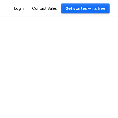
Login
Contact Sales
Get started
— it's free