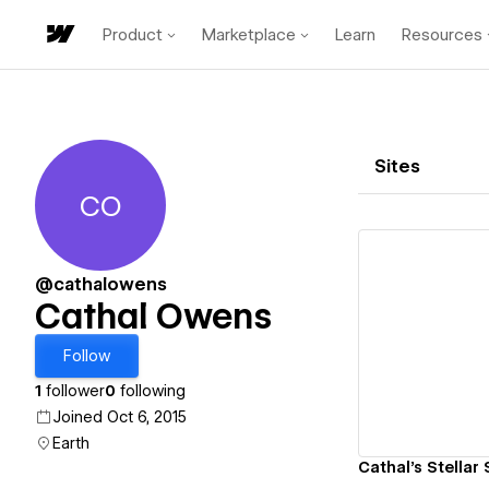
Product
Marketplace
Learn
Resources
Sites
CO
Cathal Owens
@cathalowens
Cathal Owens
Vi
Follow
1
follower
0
following
Joined Oct 6, 2015
Earth
Cathal's Stellar 