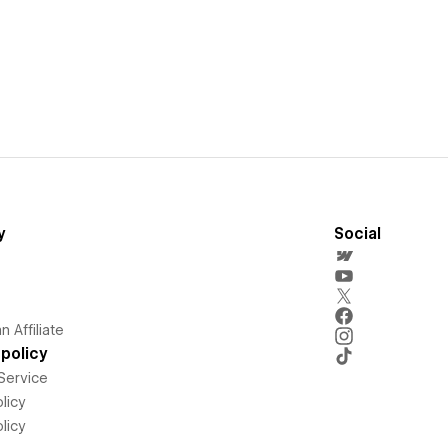
y
Social
 Affiliate
policy
Service
licy
licy