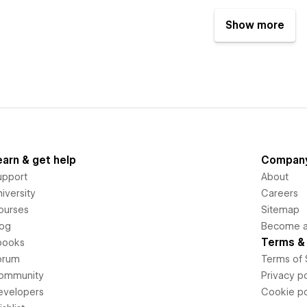
Show more
earn & get help
Compan
upport
About
iversity
Careers
ourses
Sitemap
log
Become an
Terms & 
books
orum
Terms of 
ommunity
Privacy po
evelopers
Cookie po