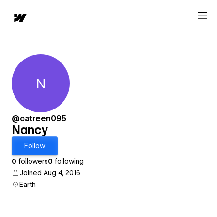
N
Nancy
@catreen095
Nancy
Follow
0
followers
0
following
Joined Aug 4, 2016
Earth