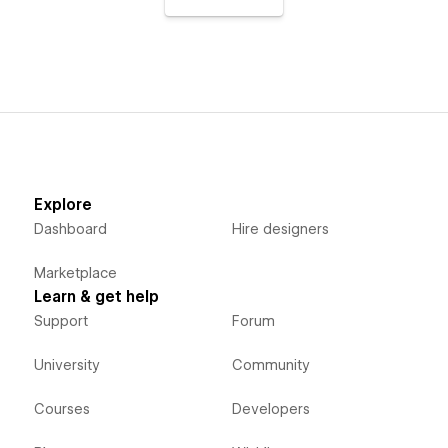
Explore
Dashboard
Hire designers
Marketplace
Learn & get help
Support
Forum
University
Community
Courses
Developers