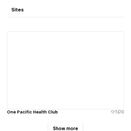
Sites
One Pacific Health Club
1
0
Show more