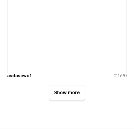
asdasewq1
1
0
Show more