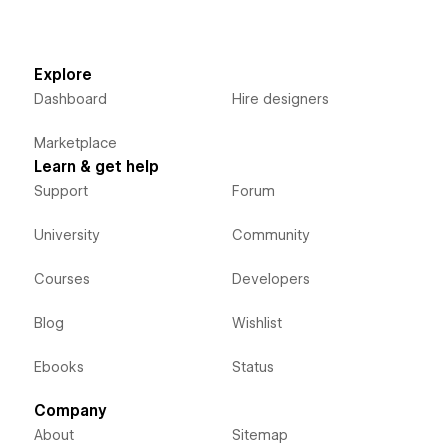
Explore
Dashboard
Hire designers
Marketplace
Learn & get help
Support
Forum
University
Community
Courses
Developers
Blog
Wishlist
Ebooks
Status
Company
About
Sitemap