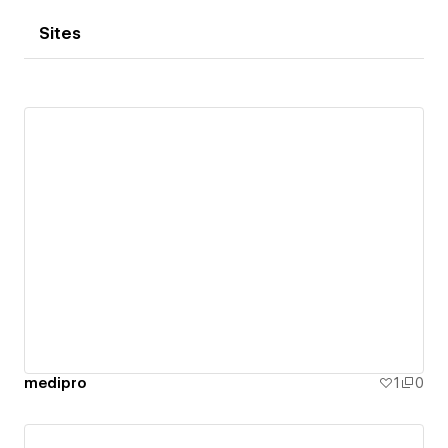
Sites
medipro
1
0