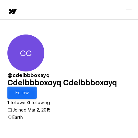
CC
Cdelbbboxayq Cdelbbboxayq
@cdelbbboxayq
Cdelbbboxayq Cdelbbboxayq
Follow
1
follower
0
following
Joined Mar 2, 2015
Earth