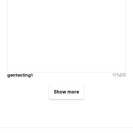
gentesting1
1
0
Show more