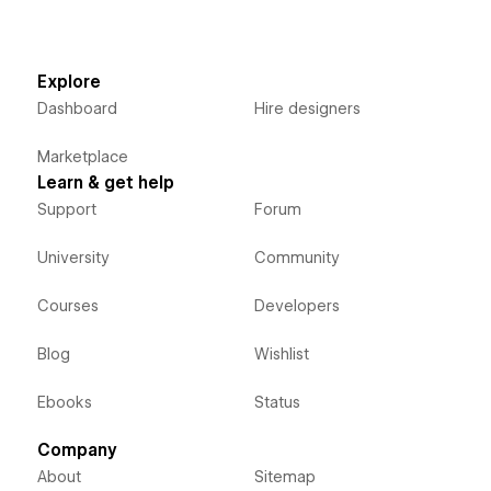
Explore
Dashboard
Hire designers
Marketplace
Learn & get help
Support
Forum
University
Community
Courses
Developers
Blog
Wishlist
Ebooks
Status
Company
About
Sitemap