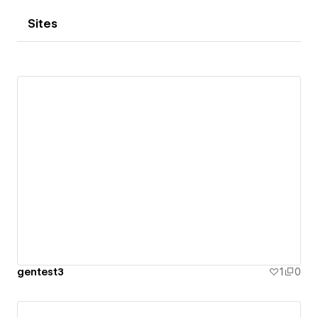
Sites
gentest3
1
0