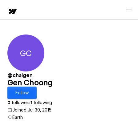
GC
Gen Choong
@chaigen
Gen Choong
Follow
0
followers
1
following
Joined Jul 30, 2015
Earth