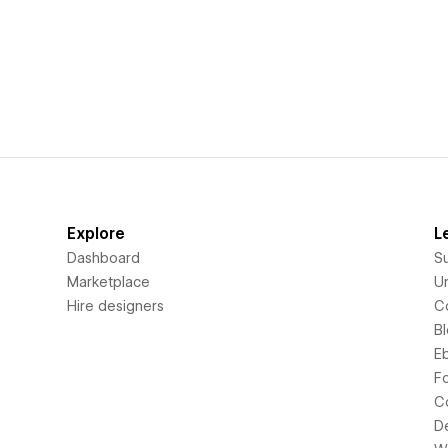
Explore
L
Dashboard
S
Marketplace
Un
Hire designers
C
B
E
F
C
D