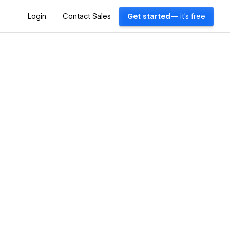
Login
Contact Sales
Get started
— it's free