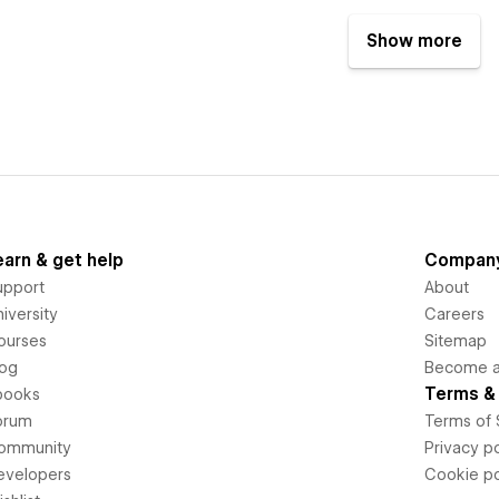
Show more
earn & get help
Compan
upport
About
iversity
Careers
ourses
Sitemap
log
Become an
Terms & 
books
orum
Terms of 
ommunity
Privacy po
evelopers
Cookie po