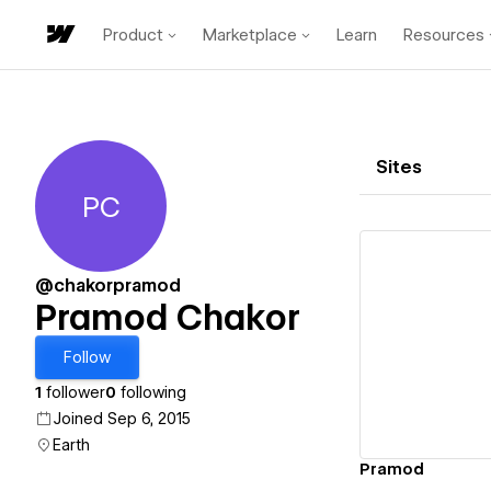
Product
Marketplace
Learn
Resources
Sites
PC
Pramod Chakor
@chakorpramod
Pramod Chakor
Vi
Follow
1
follower
0
following
Joined Sep 6, 2015
Earth
Pramod