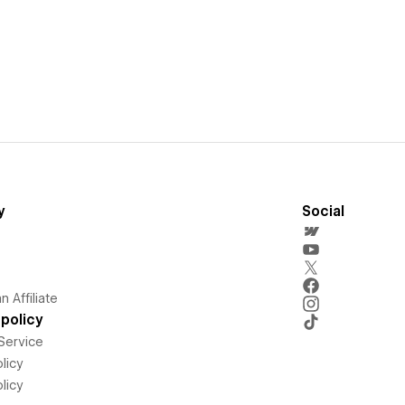
y
Social
 Affiliate
policy
Service
licy
licy