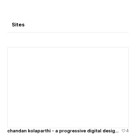
Sites
chandan kolaparthi - a progressive digital designer specialised in product and web
4