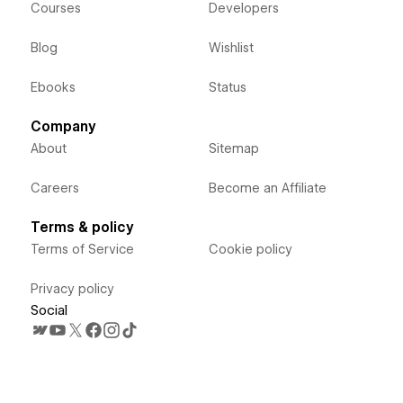
Courses
Developers
Blog
Wishlist
Ebooks
Status
Company
About
Sitemap
Careers
Become an Affiliate
Terms & policy
Terms of Service
Cookie policy
Privacy policy
Social