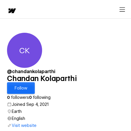
CK
Chandan Kolaparthi
@chandankolaparthi
Chandan Kolaparthi
Follow
0
followers
0
following
Joined Sep 4, 2021
Earth
English
Visit website