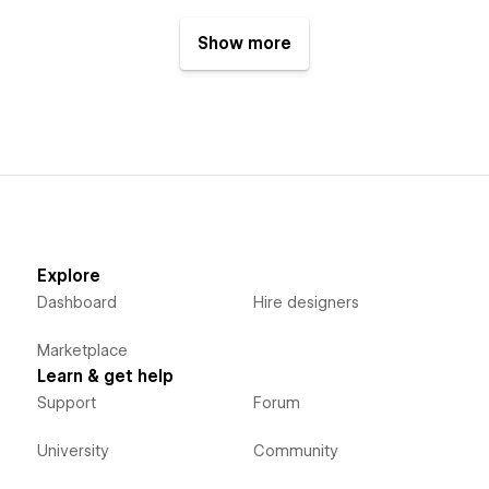
Show more
Explore
Dashboard
Hire designers
Marketplace
Learn & get help
Support
Forum
University
Community