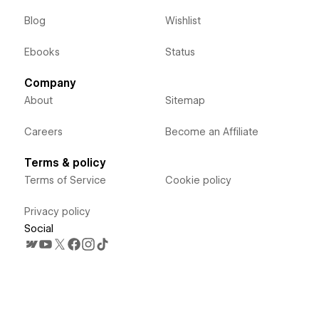
Blog
Wishlist
Ebooks
Status
Company
About
Sitemap
Careers
Become an Affiliate
Terms & policy
Terms of Service
Cookie policy
Privacy policy
Social