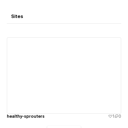
Sites
healthy-sprouters
1
0