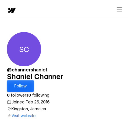
SC
Shaniel Channer
@channershaniel
Shaniel Channer
Follow
0
followers
0
following
Joined Feb 26, 2016
Kingston, Jamaica
Visit website