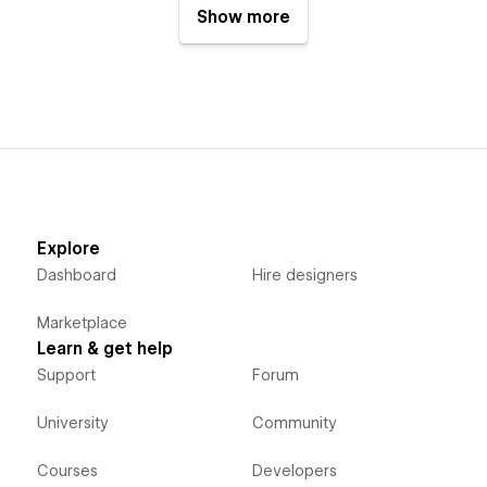
Show more
Explore
Dashboard
Hire designers
Marketplace
Learn & get help
Support
Forum
University
Community
Courses
Developers