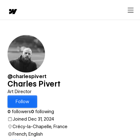
@charlespivert
Charles Pivert
Art Director
Follow
0
followers
0
following
Joined Dec 31, 2024
Crécy-la-Chapelle, France
French, English