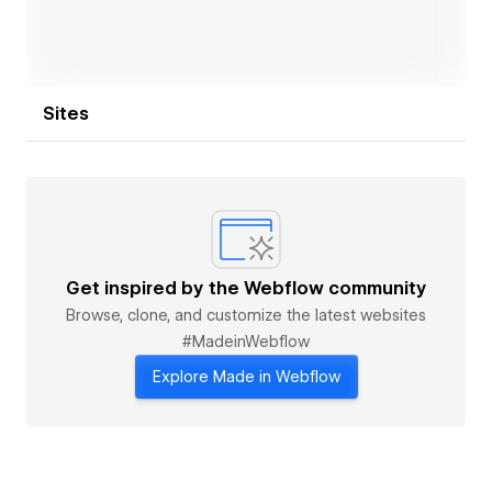
Sites
Get inspired by the Webflow community
Browse, clone, and customize the latest websites
#MadeinWebflow
Explore Made in Webflow