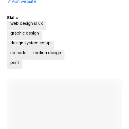
Visit website
Skills
web design ui ux
graphic design
design system setup
no code
motion design
print
Open link