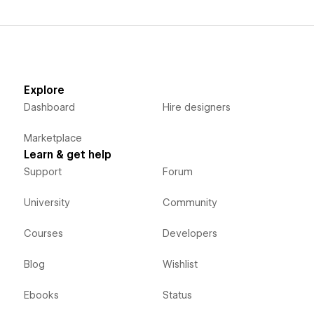
Explore
Dashboard
Hire designers
Marketplace
Learn & get help
Support
Forum
University
Community
Courses
Developers
Blog
Wishlist
Ebooks
Status