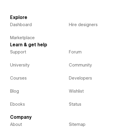
Explore
Dashboard
Hire designers
Marketplace
Learn & get help
Support
Forum
University
Community
Courses
Developers
Blog
Wishlist
Ebooks
Status
Company
About
Sitemap