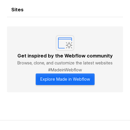
Sites
Get inspired by the Webflow community
Browse, clone, and customize the latest websites
#MadeinWebflow
Explore Made in Webflow