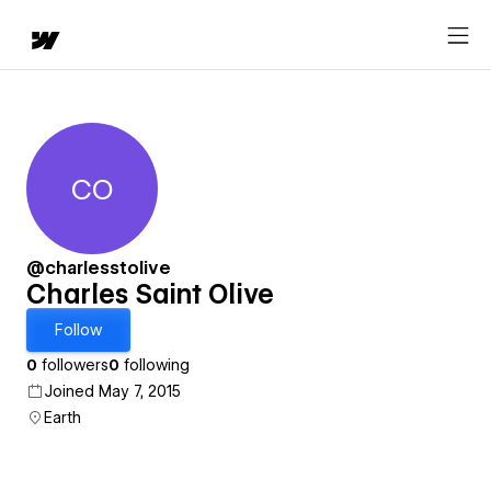
CO
Charles Saint Olive
@charlesstolive
Charles Saint Olive
Follow
0
followers
0
following
Joined May 7, 2015
Earth