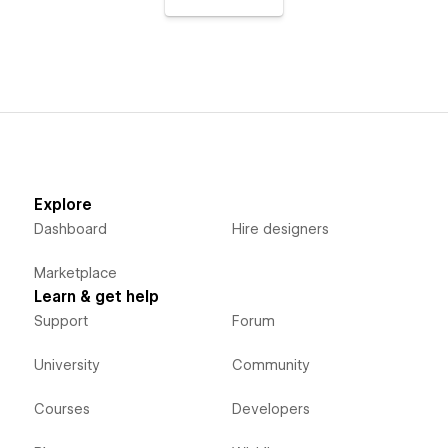
Explore
Dashboard
Hire designers
Marketplace
Learn & get help
Support
Forum
University
Community
Courses
Developers