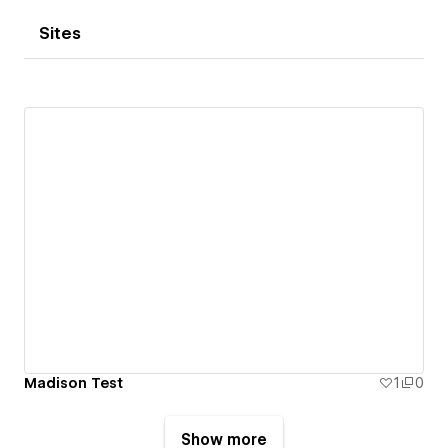
Sites
Madison Test
1
0
Show more