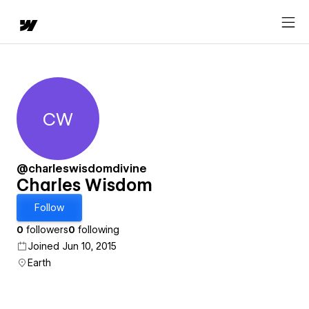
CW
Charles Wisdom
@charleswisdomdivine
Charles Wisdom
Follow
0
followers
0
following
Joined Jun 10, 2015
Earth