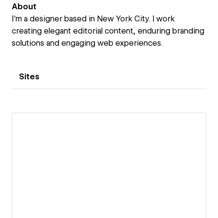
About
I'm a designer based in New York City. I work
creating elegant editorial content, enduring branding
solutions and engaging web experiences.
Sites