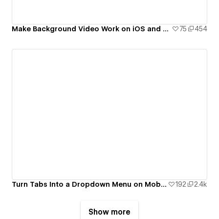
Make Background Video Work on iOS and Android
75
454
Turn Tabs Into a Dropdown Menu on Mobile Devices.
192
2.4k
Show more