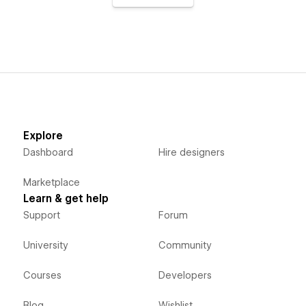
Explore
Dashboard
Hire designers
Marketplace
Learn & get help
Support
Forum
University
Community
Courses
Developers
Blog
Wishlist