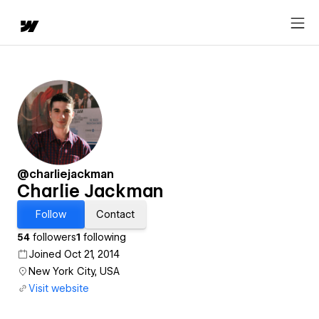
@charliejackman
Charlie Jackman
Follow
Contact
54
followers
1
following
Joined Oct 21, 2014
New York City, USA
Visit website