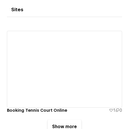
Sites
Booking Tennis Court Online
1
0
Show more