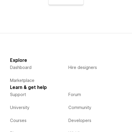
Explore
Dashboard
Hire designers
Marketplace
Learn & get help
Support
Forum
University
Community
Courses
Developers