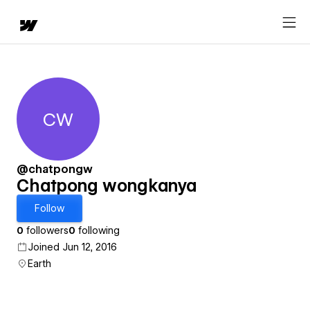
CW
Chatpong wongkanya
@chatpongw
Chatpong wongkanya
Follow
0
followers
0
following
Joined Jun 12, 2016
Earth