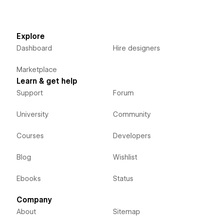
Explore
Dashboard
Hire designers
Marketplace
Learn & get help
Support
Forum
University
Community
Courses
Developers
Blog
Wishlist
Ebooks
Status
Company
About
Sitemap