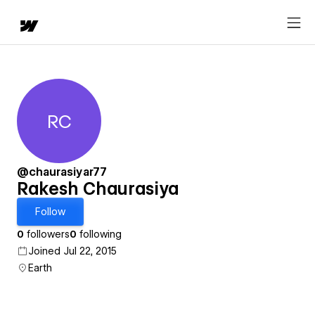
RC
Rakesh Chaurasiya
@chaurasiyar77
Rakesh Chaurasiya
Follow
0
followers
0
following
Joined Jul 22, 2015
Earth