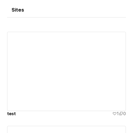
Sites
test
1
0