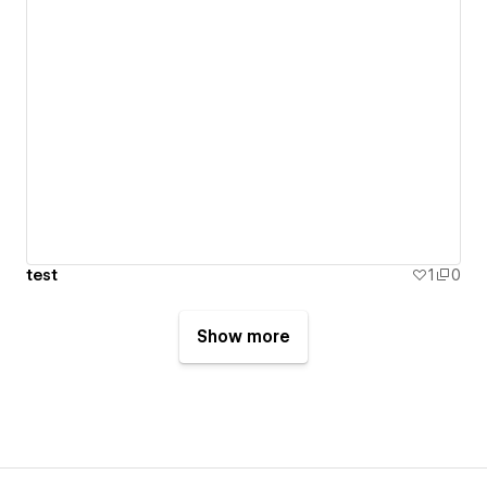
test
1
0
Show more