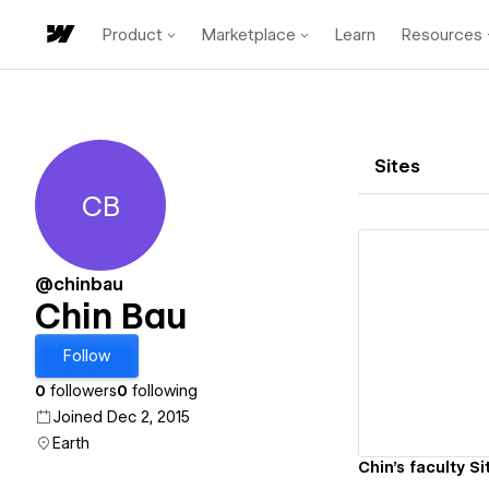
Product
Marketplace
Learn
Resources
Sites
CB
Chin Bau
@chinbau
Chin Bau
Vi
Follow
0
followers
0
following
Joined Dec 2, 2015
Earth
Chin's faculty Si