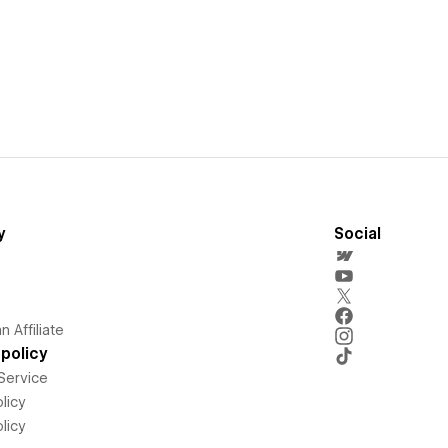
y
Social
 Affiliate
policy
Service
licy
licy