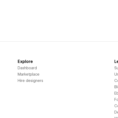
Explore
L
Dashboard
S
Marketplace
Un
Hire designers
C
B
E
F
C
D