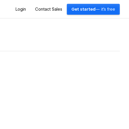
Login
Contact Sales
Get started
— it's free