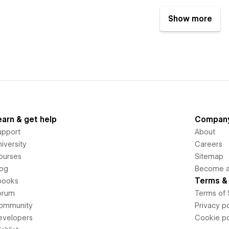
Show more
earn & get help
Compan
upport
About
iversity
Careers
ourses
Sitemap
log
Become an
Terms & 
books
orum
Terms of 
ommunity
Privacy po
evelopers
Cookie po