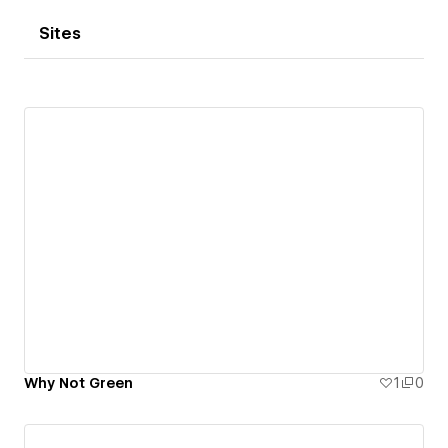
Sites
Why Not Green
1
0