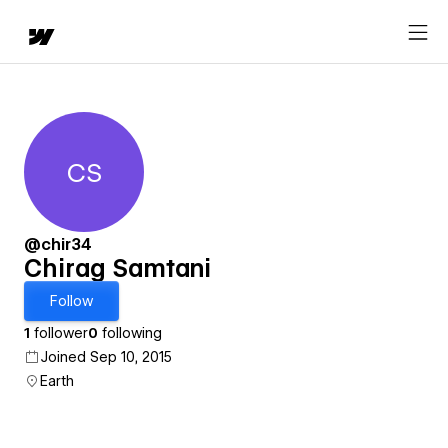
CS
Chirag Samtani
@chir34
Chirag Samtani
Follow
1
follower
0
following
Joined Sep 10, 2015
Earth