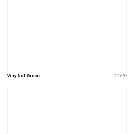
Why Not Green
1
0