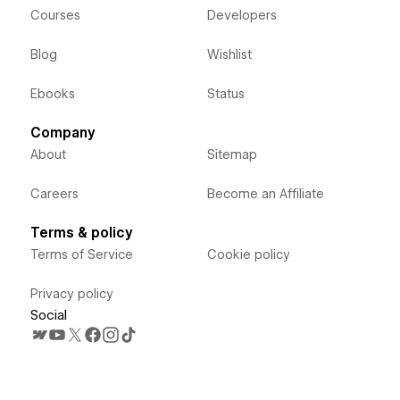
Courses
Developers
Blog
Wishlist
Ebooks
Status
Company
About
Sitemap
Careers
Become an Affiliate
Terms & policy
Terms of Service
Cookie policy
Privacy policy
Social