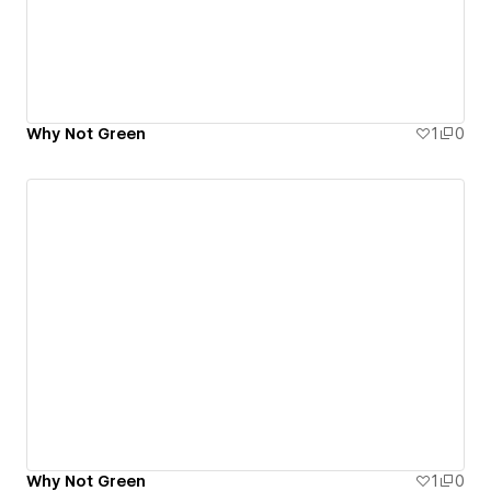
Why Not Green
1
0
Why Not Green
1
0