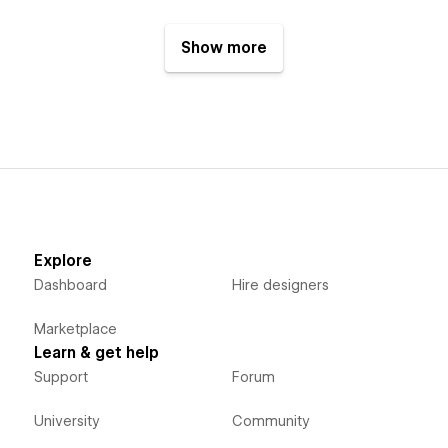
Show more
Explore
Dashboard
Hire designers
Marketplace
Learn & get help
Support
Forum
University
Community