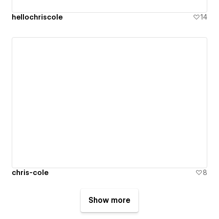
hellochriscole
14
chris-cole
8
Show more