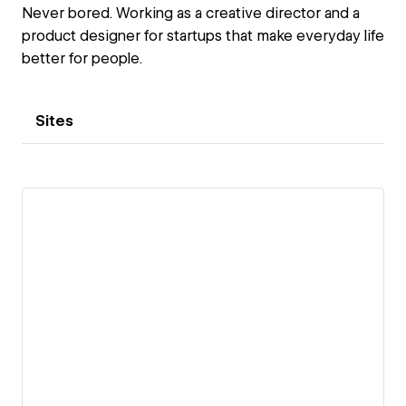
Never bored. Working as a creative director and a
product designer for startups that make everyday life
better for people.
Sites