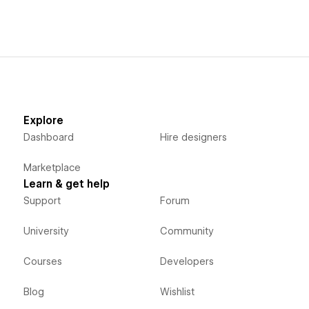
Explore
Dashboard
Hire designers
Marketplace
Learn & get help
Support
Forum
University
Community
Courses
Developers
Blog
Wishlist