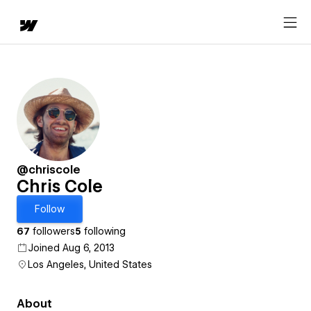
@chriscole
Chris Cole
Follow
67
followers
5
following
Joined Aug 6, 2013
Los Angeles, United States
About