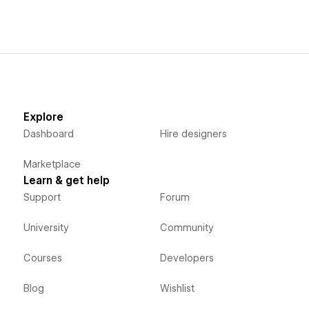
Explore
Dashboard
Hire designers
Marketplace
Learn & get help
Support
Forum
University
Community
Courses
Developers
Blog
Wishlist