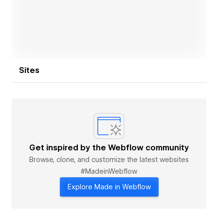
Sites
Get inspired by the Webflow community
Browse, clone, and customize the latest websites
#MadeinWebflow
Explore Made in Webflow