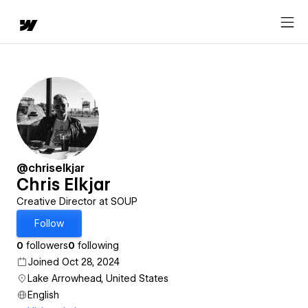
@chriselkjar
Chris Elkjar
Creative Director at SOUP
Follow
0
followers
0
following
Joined Oct 28, 2024
Lake Arrowhead, United States
English