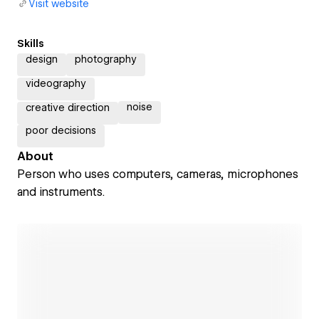
Visit website
Skills
design
photography
videography
noise
creative direction
poor decisions
About
Person who uses computers, cameras, microphones
and instruments.
Open link