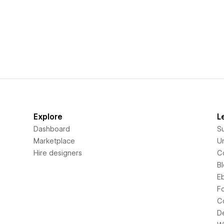
Explore
L
Dashboard
S
Marketplace
Un
Hire designers
C
B
E
F
C
D