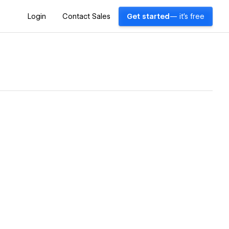
Login
Contact Sales
Get started
— it's free