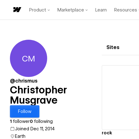
Product
Marketplace
Learn
Resources
Sites
CM
Christopher Musgrave
@chrismus
Christopher
Musgrave
Vi
Follow
1
follower
0
following
Joined Dec 11, 2014
rock
Earth