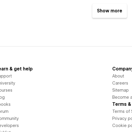
Show more
earn & get help
Compan
upport
About
iversity
Careers
ourses
Sitemap
log
Become an
Terms & 
books
orum
Terms of 
ommunity
Privacy po
evelopers
Cookie po