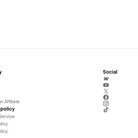
y
Social
 Affiliate
policy
Service
licy
licy