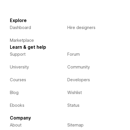
Explore
Dashboard
Hire designers
Marketplace
Learn & get help
Support
Forum
University
Community
Courses
Developers
Blog
Wishlist
Ebooks
Status
Company
About
Sitemap