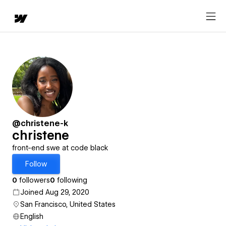
@christene-k
christene
front-end swe at code black
Follow
0
followers
0
following
Joined Aug 29, 2020
San Francisco, United States
English