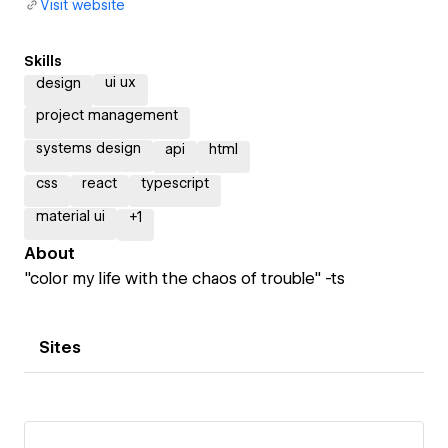
Visit website
Skills
ui ux
design
project management
systems design
api
html
css
react
typescript
material ui
+
1
About
"color my life with the chaos of trouble" -ts
Sites