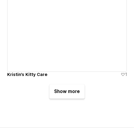
Kristin's Kitty Care
1
Show more